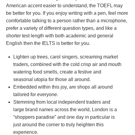
American accent easier to understand, the TOEFL may
be better for you. If you enjoy writing with a pen, feel more
comfortable talking to a person rather than a microphone,
prefer a variety of different question types, and like a
shorter test length with both academic and general
English then the IELTS is better for you.
Lighten up trees, carol singers, screaming market
traders, combined with the cold crisp air and mouth
watering food smells, create a festive and
seasonal utopia for those all around.
Embedded within this joy, are shops all around
tailored for everyone.
Stemming from local independent traders and
large brand names across the world, London is a
“shoppers paradise” and one day in particular is
just around the corner to truly heighten this
experience.