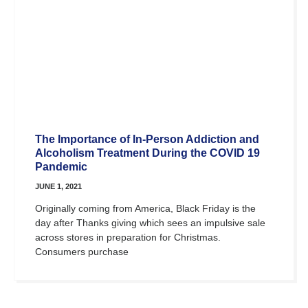
The Importance of In-Person Addiction and
Alcoholism Treatment During the COVID 19
Pandemic
JUNE 1, 2021
Originally coming from America, Black Friday is the
day after Thanks giving which sees an impulsive sale
across stores in preparation for Christmas.
Consumers purchase