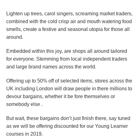
Lighten up trees, carol singers, screaming market traders,
combined with the cold crisp air and mouth watering food
smells, create a festive and seasonal utopia for those all
around.
Embedded within this joy, are shops all around tailored
for everyone. Stemming from local independent traders
and large brand names across the world.
Offering up to 50% off of selected items, stores across the
UK including London will draw people in there millions to
devour bargains, whether it be fore themselves or
somebody else .
But wait, these bargains don’t just finish there, say tuned
as we will be offering discounted for our Young Learner
courses in 2019.