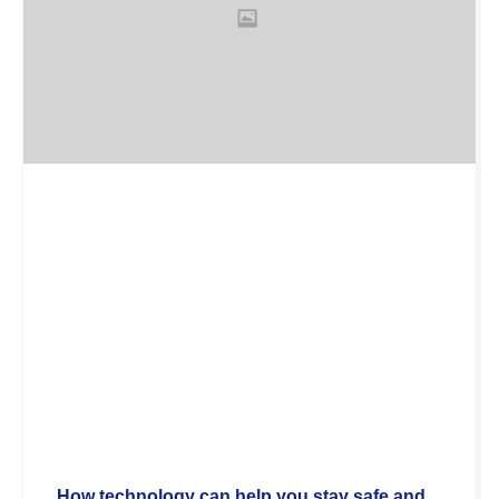
How technology can help you stay safe and