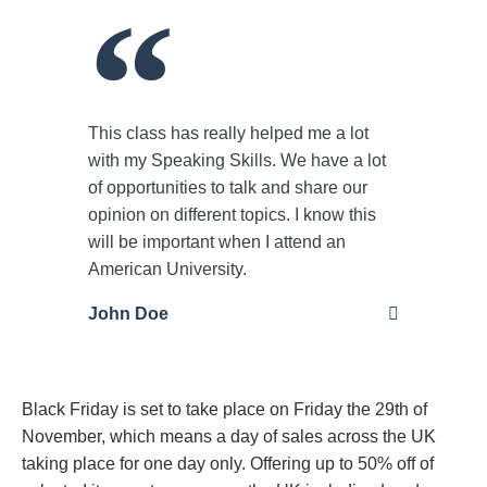
This class has really helped me a lot
with my Speaking Skills. We have a lot
of opportunities to talk and share our
opinion on different topics. I know this
will be important when I attend an
American University.
John Doe
Black Friday is set to take place on Friday the 29th of
November, which means a day of sales across the UK
taking place for one day only. Offering up to 50% off of