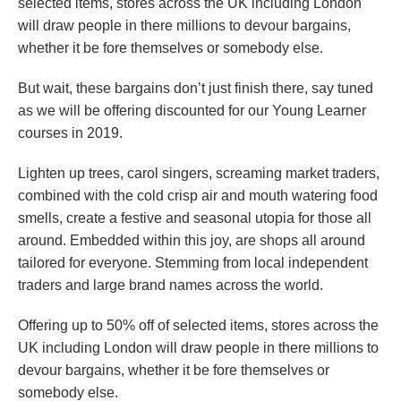
selected items, stores across the UK including London
will draw people in there millions to devour bargains,
whether it be fore themselves or somebody else.
But wait, these bargains don’t just finish there, say tuned
as we will be offering discounted for our Young Learner
courses in 2019.
Lighten up trees, carol singers, screaming market traders,
combined with the cold crisp air and mouth watering food
smells, create a festive and seasonal utopia for those all
around. Embedded within this joy, are shops all around
tailored for everyone. Stemming from local independent
traders and large brand names across the world.
Offering up to 50% off of selected items, stores across the
UK including London will draw people in there millions to
devour bargains, whether it be fore themselves or
somebody else.