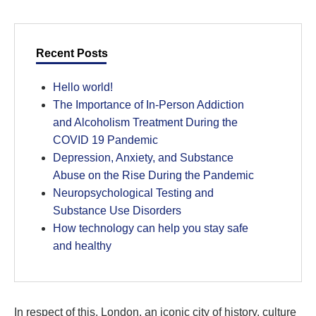
Recent Posts
Hello world!
The Importance of In-Person Addiction
and Alcoholism Treatment During the
COVID 19 Pandemic
Depression, Anxiety, and Substance
Abuse on the Rise During the Pandemic
Neuropsychological Testing and
Substance Use Disorders
How technology can help you stay safe
and healthy
In respect of this, London, an iconic city of history, culture