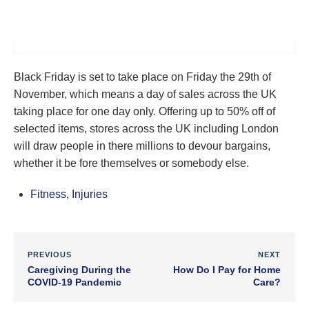
Black Friday is set to take place on Friday the 29th of
November, which means a day of sales across the UK
taking place for one day only. Offering up to 50% off of
selected items, stores across the UK including London
will draw people in there millions to devour bargains,
whether it be fore themselves or somebody else.
Fitness
,
Injuries
PREVIOUS
NEXT
Caregiving During the
How Do I Pay for Home
COVID-19 Pandemic
Care?