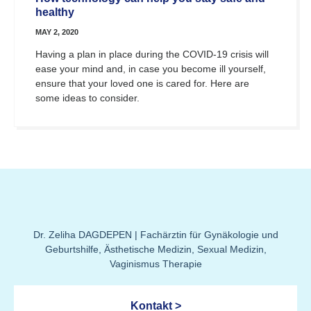
healthy
MAY 2, 2020
Having a plan in place during the COVID-19 crisis will
ease your mind and, in case you become ill yourself,
ensure that your loved one is cared for. Here are
some ideas to consider.
Dr. Zeliha DAGDEPEN | Fachärztin für Gynäkologie und
Geburtshilfe, Ästhetische Medizin, Sexual Medizin,
Vaginismus Therapie
Kontakt >