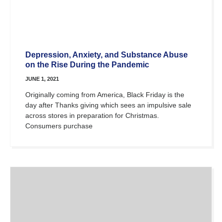
Depression, Anxiety, and Substance Abuse
on the Rise During the Pandemic
JUNE 1, 2021
Originally coming from America, Black Friday is the
day after Thanks giving which sees an impulsive sale
across stores in preparation for Christmas.
Consumers purchase