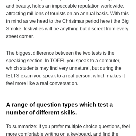
and beauty, holds an impeccable reputation worldwide,
attracting millions of tourists on an annual basis. With this
in mind as we head to the Christmas period here i the Big
Smoke, festivities will be anything but discreet from every
street corner.
The biggest difference between the two tests is the
speaking section. In TOEFL you speak to a computer,
which students may find very unnatural, but during the
IELTS exam you speak to a real person, which makes it
feel more like a real conversation.
А range of question types which test a
number of different skills.
To summarize: if you prefer multiple choice questions, feel
more comfortable writing on a keyboard, and find the