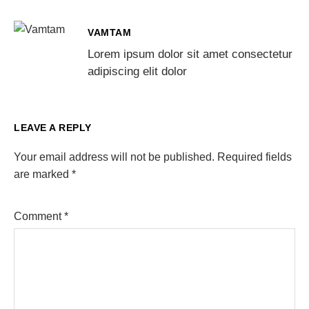
VAMTAM
Lorem ipsum dolor sit amet consectetur
adipiscing elit dolor
LEAVE A REPLY
Your email address will not be published.
Required fields
are marked
*
Comment
*