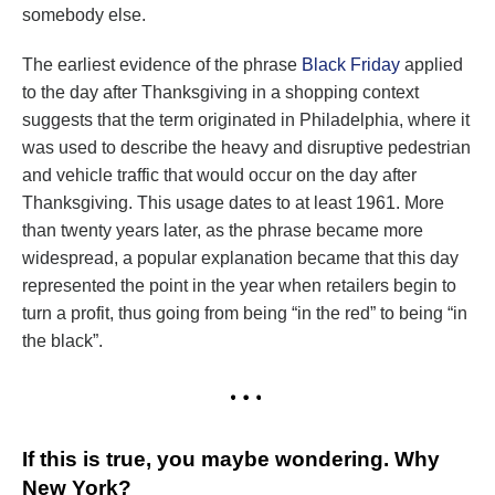
somebody else.
The earliest evidence of the phrase
Black Friday
applied
to the day after Thanksgiving in a shopping context
suggests that the term originated in Philadelphia, where it
was used to describe the heavy and disruptive pedestrian
and vehicle traffic that would occur on the day after
Thanksgiving. This usage dates to at least 1961. More
than twenty years later, as the phrase became more
widespread, a popular explanation became that this day
represented the point in the year when retailers begin to
turn a profit, thus going from being “in the red” to being “in
the black”.
If this is true, you maybe wondering. Why
New York?