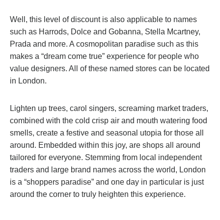
Well, this level of discount is also applicable to names
such as Harrods, Dolce and Gobanna, Stella Mcartney,
Prada and more. A cosmopolitan paradise such as this
makes a “dream come true” experience for people who
value designers. All of these named stores can be located
in London.
Lighten up trees, carol singers, screaming market traders,
combined with the cold crisp air and mouth watering food
smells, create a festive and seasonal utopia for those all
around. Embedded within this joy, are shops all around
tailored for everyone. Stemming from local independent
traders and large brand names across the world, London
is a “shoppers paradise” and one day in particular is just
around the corner to truly heighten this experience.