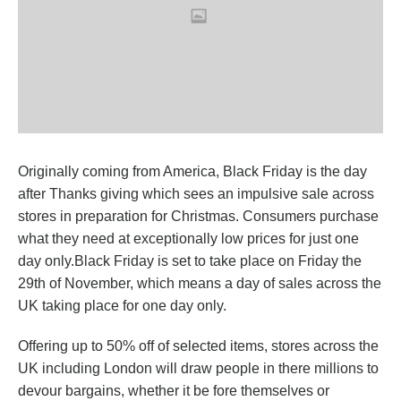
Originally coming from America, Black Friday is the day
after Thanks giving which sees an impulsive sale across
stores in preparation for Christmas. Consumers purchase
what they need at exceptionally low prices for just one
day only.Black Friday is set to take place on Friday the
29th of November, which means a day of sales across the
UK taking place for one day only.
Offering up to 50% off of selected items, stores across the
UK including London will draw people in there millions to
devour bargains, whether it be fore themselves or