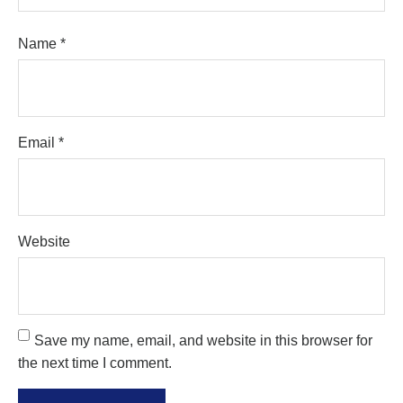
Name
*
Email
*
Website
Save my name, email, and website in this browser for
the next time I comment.