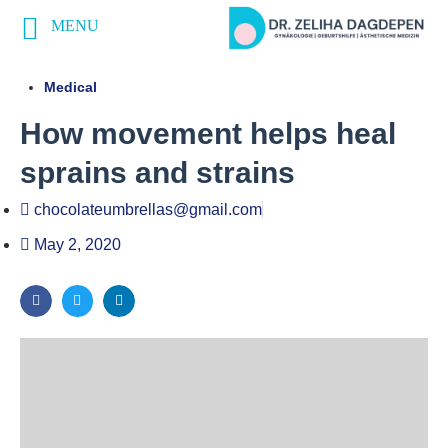
MENU
Medical
How movement helps heal
sprains and strains
chocolateumbrellas@gmail.com
May 2, 2020