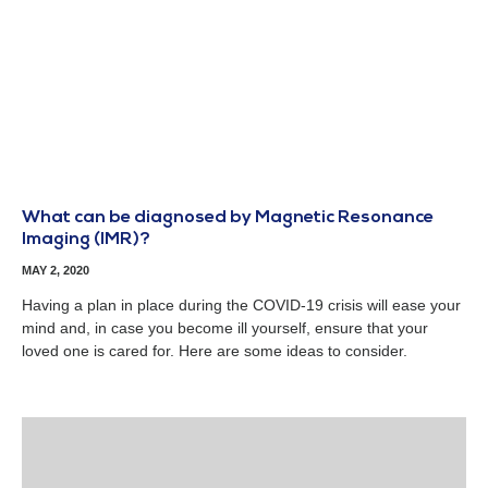
What can be diagnosed by Magnetic Resonance
Imaging (IMR)?
MAY 2, 2020
Having a plan in place during the COVID-19 crisis will ease your
mind and, in case you become ill yourself, ensure that your
loved one is cared for. Here are some ideas to consider.