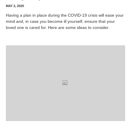
MAY 2, 2020
Having a plan in place during the COVID-19 crisis will ease your
mind and, in case you become ill yourself, ensure that your
loved one is cared for. Here are some ideas to consider.