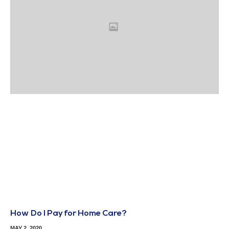
How Do I Pay for Home Care?
MAY 2, 2020