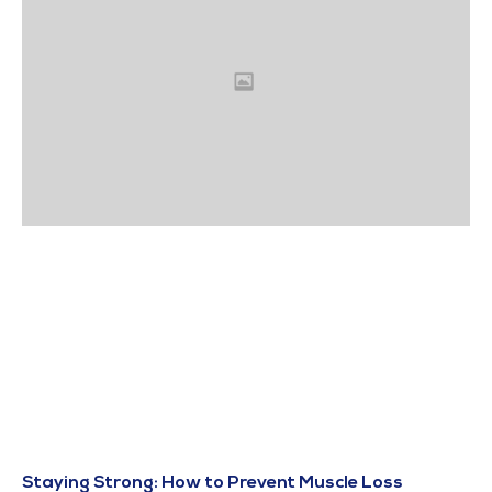
Staying Strong: How to Prevent Muscle Loss