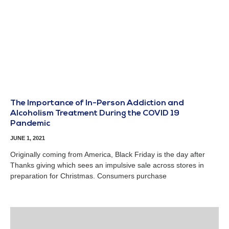
The Importance of In-Person Addiction and
Alcoholism Treatment During the COVID 19
Pandemic
JUNE 1, 2021
Originally coming from America, Black Friday is the day after
Thanks giving which sees an impulsive sale across stores in
preparation for Christmas. Consumers purchase