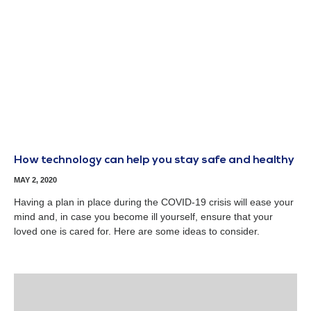
How technology can help you stay safe and healthy
MAY 2, 2020
Having a plan in place during the COVID-19 crisis will ease your
mind and, in case you become ill yourself, ensure that your
loved one is cared for. Here are some ideas to consider.