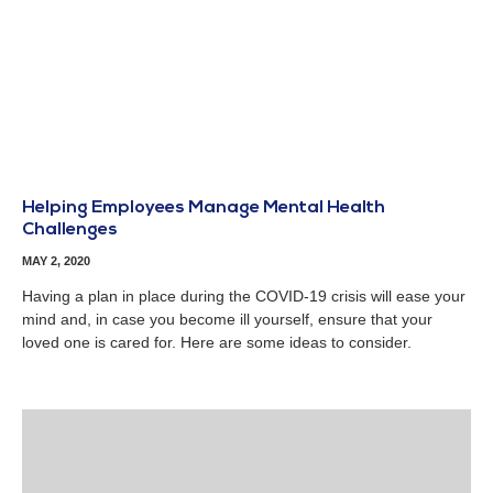
Helping Employees Manage Mental Health
Challenges
MAY 2, 2020
Having a plan in place during the COVID-19 crisis will ease your
mind and, in case you become ill yourself, ensure that your
loved one is cared for. Here are some ideas to consider.