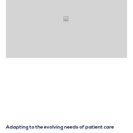
Adapting to the evolving needs of patient care