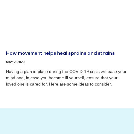
How movement helps heal sprains and strains
MAY 2, 2020
Having a plan in place during the COVID-19 crisis will ease your
mind and, in case you become ill yourself, ensure that your
loved one is cared for. Here are some ideas to consider.