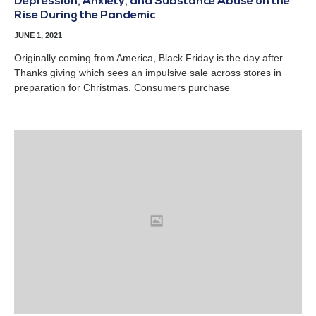
Depression, Anxiety, and Substance Abuse on the
Rise During the Pandemic
JUNE 1, 2021
Originally coming from America, Black Friday is the day after
Thanks giving which sees an impulsive sale across stores in
preparation for Christmas. Consumers purchase