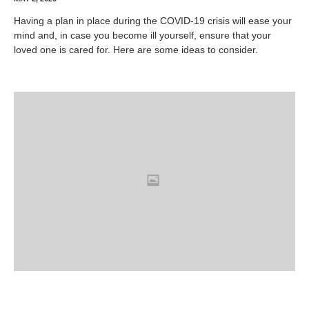
Having a plan in place during the COVID-19 crisis will ease your
mind and, in case you become ill yourself, ensure that your
loved one is cared for. Here are some ideas to consider.