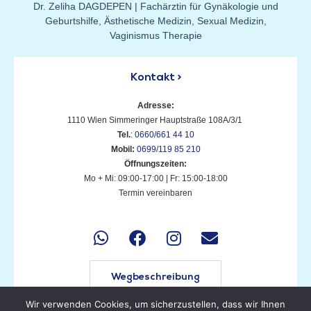
Dr. Zeliha DAGDEPEN | Fachärztin für Gynäkologie und
Geburtshilfe, Ästhetische Medizin, Sexual Medizin,
Vaginismus Therapie
Kontakt >
Adresse:
1110 Wien Simmeringer Hauptstraße 108A/3/1
T
el.
:
0660/661 44 10
M
obil:
0699/119 85 210
Öffnungszeiten:
Mo + Mi: 09:00-17:00 | Fr: 15:00-18:00
Termin vereinbaren
Wegbeschreibung
Wir verwenden Cookies, um sicherzustellen, dass wir Ihnen