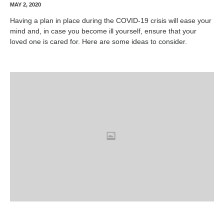
MAY 2, 2020
Having a plan in place during the COVID-19 crisis will ease your
mind and, in case you become ill yourself, ensure that your
loved one is cared for. Here are some ideas to consider.