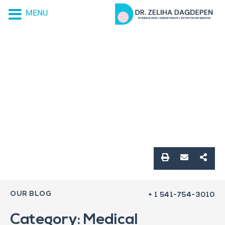
MENU
OUR BLOG
+ 1 541-754-3010
Category: Medical